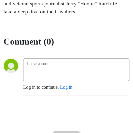
and veteran sports journalist Jerry "Hootie" Ratcliffe
take a deep dive on the Cavaliers.
Comment (0)
Log in to continue.
Log in