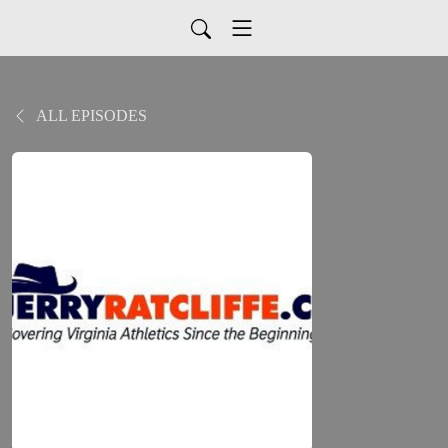
ALL EPISODES