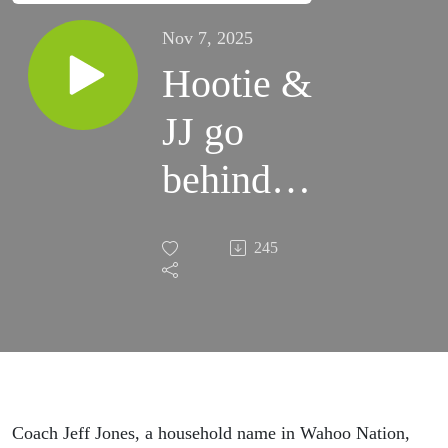
Nov 7, 2025
Hootie &
JJ go
behind
the
245
scenes of
Virginia
basketball
Coach Jeff Jones, a household name in Wahoo Nation,