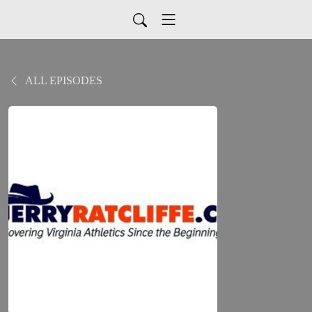
ALL EPISODES