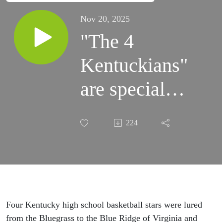
Nov 20, 2025
"The 4
Kentuckians"
are special
guests on
224
"The Hootie
& JJ Show"
Four Kentucky high school basketball stars were lured
from the Bluegrass to the Blue Ridge of Virginia and