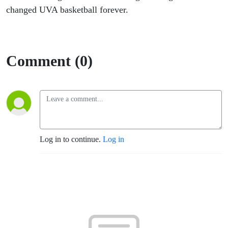
changed UVA basketball forever.
Comment (0)
Log in to continue.
Log in