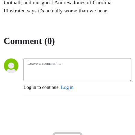
UVA-
football, and our guest Andrew Jones of Carolina
Illustrated says it's actually worse than we hear.
Carolina
Comment (0)
Log in to continue.
Log in