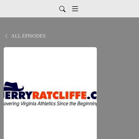
ALL EPISODES