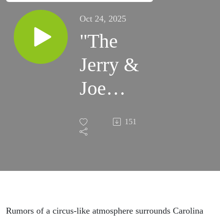
Oct 24, 2025
"The
Jerry &
Joe
Show"
151
has all
the
scoop
on
Rumors of a circus-like atmosphere surrounds Carolina